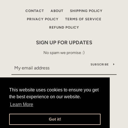
CONTACT
ABOUT
SHIPPING POLICY
PRIVACY POLICY
TERMS OF SERVICE
REFUND POLICY
SIGN UP FOR UPDATES
No spam we promise :)
SUBSCRIBE
This website uses cookies to ensure you get
This website uses cookies to ensure you get
Facebook
Instagram
YouTube
the best experience on our website.
the best experience on our website.
Learn More
Learn More
Copyright © 2026,
Mama Alles
.
Powered by Shopify
Got it!
Got it!