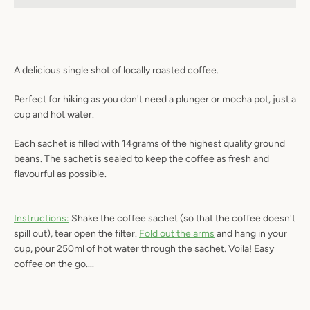
A delicious single shot of locally roasted coffee.
SEARCH
Perfect for hiking as you don't need a plunger or mocha pot, just a
AGAIN
cup and hot water.
Each sachet is filled with 14grams of the highest quality ground
beans. The sachet is sealed to keep the coffee as fresh and
flavourful as possible.
Instructions:
Shake the coffee sachet (so that the coffee doesn't
spill out), tear open the filter.
Fold out the arms
and hang in your
cup, pour 250ml of hot water through the sachet. Voila! Easy
coffee on the go....