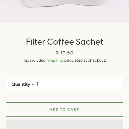
Filter Coffee Sachet
Price
R 19.50
Tax included.
Shipping
calculated at checkout.
Quantity
ADD TO CART