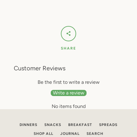
SHARE
Customer Reviews
Be the first to write a review
Write a review
No items found
DINNERS
SNACKS
BREAKFAST
SPREADS
SHOP ALL
JOURNAL
SEARCH