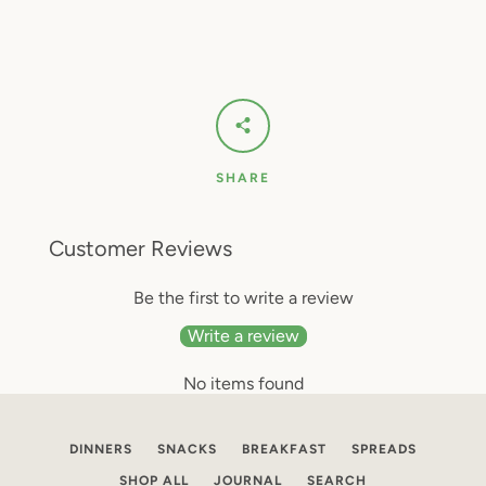
SHARE
Customer Reviews
Be the first to write a review
Write a review
No items found
DINNERS
SNACKS
BREAKFAST
SPREADS
SHOP ALL
JOURNAL
SEARCH