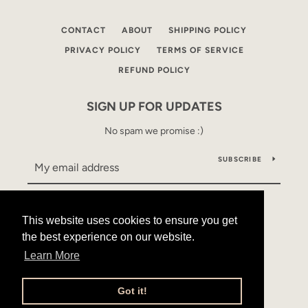
CONTACT
ABOUT
SHIPPING POLICY
PRIVACY POLICY
TERMS OF SERVICE
REFUND POLICY
SIGN UP FOR UPDATES
No spam we promise :)
SUBSCRIBE
This website uses cookies to ensure you get
This website uses cookies to ensure you get
Facebook
Instagram
YouTube
the best experience on our website.
the best experience on our website.
Learn More
Learn More
Copyright © 2026,
Mama Alles
.
Powered by Shopify
Got it!
Got it!