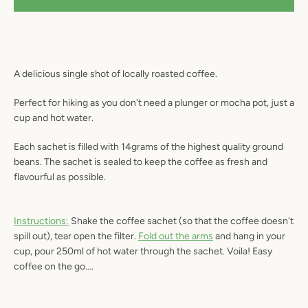
A delicious single shot of locally roasted coffee.
SEARCH
Perfect for hiking as you don't need a plunger or mocha pot, just a
AGAIN
cup and hot water.
Each sachet is filled with 14grams of the highest quality ground
beans. The sachet is sealed to keep the coffee as fresh and
flavourful as possible.
Instructions:
Shake the coffee sachet (so that the coffee doesn't
spill out), tear open the filter.
Fold out the arms
and hang in your
cup, pour 250ml of hot water through the sachet. Voila! Easy
coffee on the go....