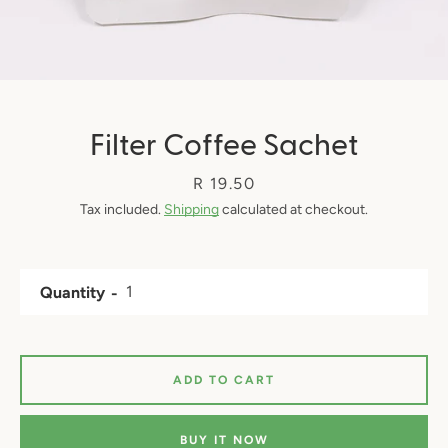
Filter Coffee Sachet
Price
R 19.50
Tax included.
Shipping
calculated at checkout.
Quantity
ADD TO CART
BUY IT NOW